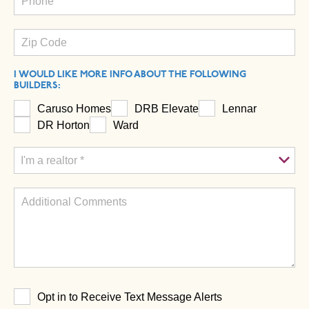
I WOULD LIKE MORE INFO ABOUT THE FOLLOWING
BUILDERS:
Caruso Homes
DRB Elevate
Lennar
DR Horton
Ward
Opt in to Receive Text Message Alerts