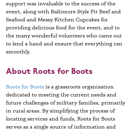
support was invaluable to the success of the
event, along with
Baltimore Style Pit Beef and
Seafood
and Messy Kitchen Cupcakes
for
providing delicious food for the event, and to
the many wonderful volunteers who came out
to lend a hand and ensure that everything ran
smoothly.
About Roots for Boots
Roots for Boots
is a grassroots organization
dedicated to meeting the current needs and
future challenges of military families, primarily
in rural areas. By simplifying the process of
locating services and funds, Roots for Boots
serves as a single source of information and