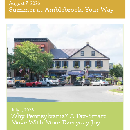
August 7, 2026
Summer at Amblebrook, Your Way
July 1, 2026
Why Pennsylvania? A Tax-Smart
Move With More Everyday Joy