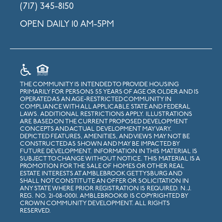
(717) 345-8150
OPEN DAILY 10 AM-5PM
THE COMMUNITY IS INTENDED TO PROVIDE HOUSING
PRIMARILY FOR PERSONS 55 YEARS OF AGE OR OLDER AND IS
OPERATED AS AN AGE-RESTRICTED COMMUNITY IN
COMPLIANCE WITH ALL APPLICABLE STATE AND FEDERAL
LAWS. ADDITIONAL RESTRICTIONS APPLY. ILLUSTRATIONS
ARE BASED ON THE CURRENT PROPOSED DEVELOPMENT
CONCEPTS AND ACTUAL DEVELOPMENT MAY VARY.
DEPICTED FEATURES, AMENITIES, AND VIEWS MAY NOT BE
CONSTRUCTED AS SHOWN AND MAY BE IMPACTED BY
FUTURE DEVELOPMENT. INFORMATION IN THIS MATERIAL IS
SUBJECT TO CHANGE WITHOUT NOTICE. THIS MATERIAL IS A
PROMOTION FOR THE SALE OF HOMES OR OTHER REAL
ESTATE INTERESTS AT AMBLEBROOK GETTYSBURG AND
SHALL NOT CONSTITUTE AN OFFER OR SOLICITATION IN
ANY STATE WHERE PRIOR REGISTRATION IS REQUIRED. N.J.
REG. NO. 21-08-0001. AMBLEBROOK© IS COPYRIGHTED BY
CROWN COMMUNITY DEVELOPMENT. ALL RIGHTS
RESERVED.