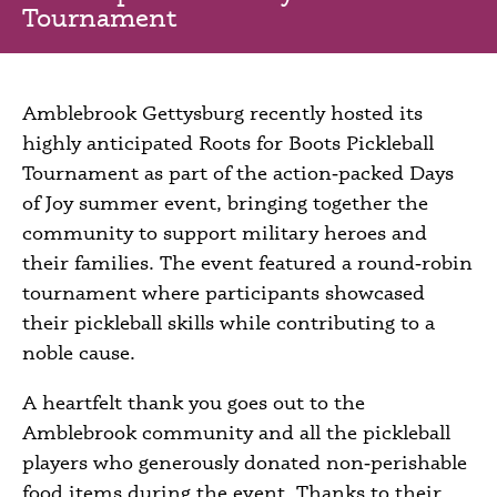
Tournament
Amblebrook Gettysburg recently hosted its
highly anticipated Roots for Boots Pickleball
Tournament as part of the action‑packed Days
of Joy summer event, bringing together the
community to support military heroes and
their families. The event featured a round‑robin
tournament where participants showcased
their pickleball skills while contributing to a
noble cause.
A heartfelt thank you goes out to the
Amblebrook community and all the pickleball
players who generously donated non‑perishable
food items during the event. Thanks to their