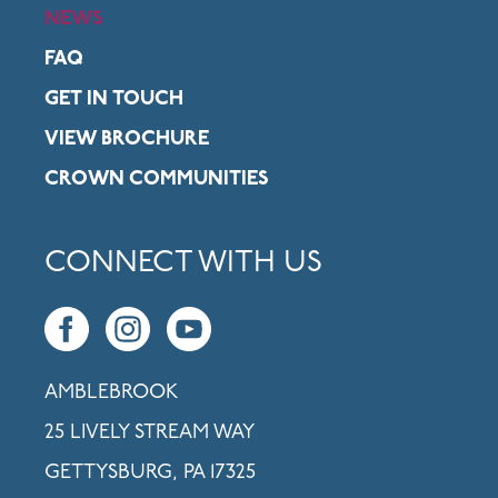
NEWS
FAQ
GET IN TOUCH
VIEW BROCHURE
CROWN COMMUNITIES
CONNECT WITH US
AMBLEBROOK
25 LIVELY STREAM WAY
GETTYSBURG, PA 17325