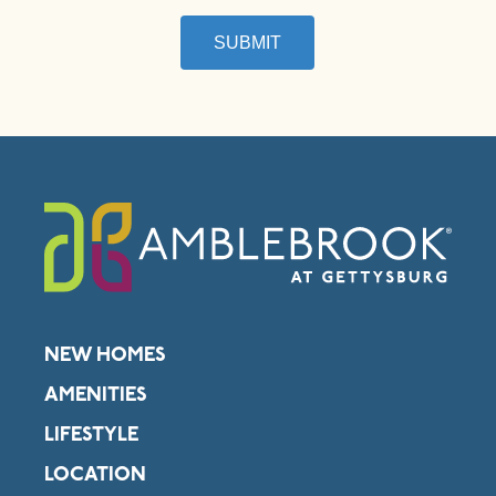
SUBMIT
NEW HOMES
AMENITIES
LIFESTYLE
LOCATION