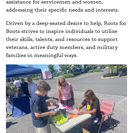
assistance for servicemen and women,
addressing their specific needs and interests.
Driven by a deep‑seated desire to help, Roots for
Boots strives to inspire individuals to utilize
their skills, talents, and resources to support
veterans, active duty members, and military
families in meaningful ways.