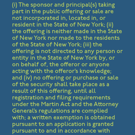
(i) The sponsor and principal(s) taking
part in the public offering or sale are
not incorporated in, located in, or
resident in the State of New York; (ii)
the offering is neither made in the State
of New York nor made to the residents
of the State of New York; (iii) the
offering is not directed to any person or
entity in the State of New York by, or
on behalf of, the offeror or anyone
acting with the offeror’s knowledge;
and (iv) no offering or purchase or sale
of the security shall take place as a
result of this offering, until all
registration and filing requirements
under the Martin Act and the Attorney
General’s regulations are complied
with; a written exemption is obtained
pursuant to an application is granted
pursuant to and in accordance with