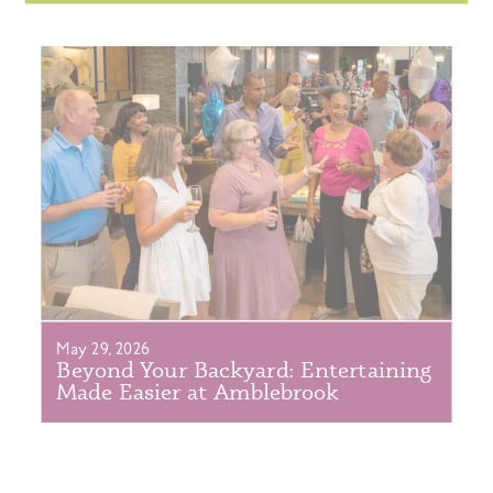
May 29, 2026
Beyond Your Backyard: Entertaining
Made Easier at Amblebrook