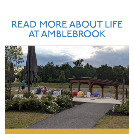
READ MORE ABOUT LIFE
AT AMBLEBROOK