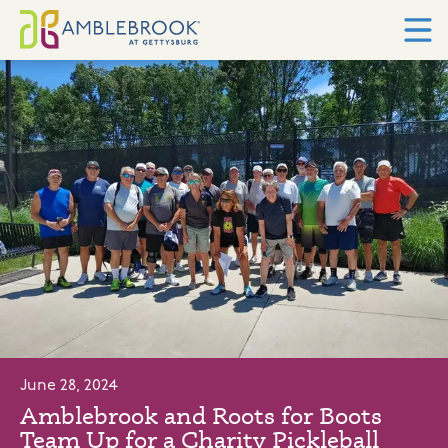
June 28, 2024
Amblebrook and Roots for Boots
Team Up for a Charity Pickleball