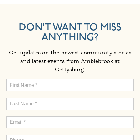
DON'T WANT TO MISS
ANYTHING?
Get updates on the newest community stories
and latest events from Amblebrook at
Gettysburg.