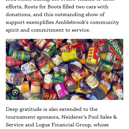
efforts, Roots for Boots filled two cars with
donations, and this outstanding show of
support exemplifies Amblebrook’s community
spirit and commitment to service.
Deep gratitude is also extended to the
tournament sponsors, Neiderer’s Pool Sales &
Service and Logue Financial Group, whose