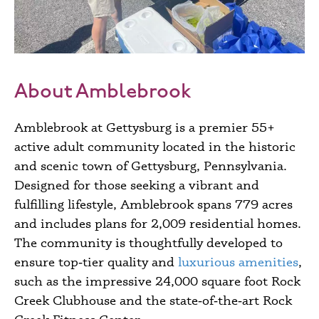
About Amblebrook
Amblebrook at Gettysburg is a premier 55+
active adult community located in the historic
and scenic town of Gettysburg, Pennsylvania.
Designed for those seeking a vibrant and
fulfilling lifestyle, Amblebrook spans 779 acres
and includes plans for 2,009 residential homes.
The community is thoughtfully developed to
ensure top‑tier quality and
luxurious amenities
,
such as the impressive 24,000 square foot Rock
Creek Clubhouse and the state‑of‑the‑art Rock