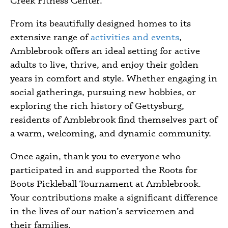
Creek Fitness Center.
From its beautifully designed homes to its
extensive range of
activities and events
,
Amblebrook offers an ideal setting for active
adults to live, thrive, and enjoy their golden
years in comfort and style. Whether engaging in
social gatherings, pursuing new hobbies, or
exploring the rich history of Gettysburg,
residents of Amblebrook find themselves part of
a warm, welcoming, and dynamic community.
Once again, thank you to everyone who
participated in and supported the Roots for
Boots Pickleball Tournament at Amblebrook.
Your contributions make a significant difference
in the lives of our nation’s servicemen and
their families.