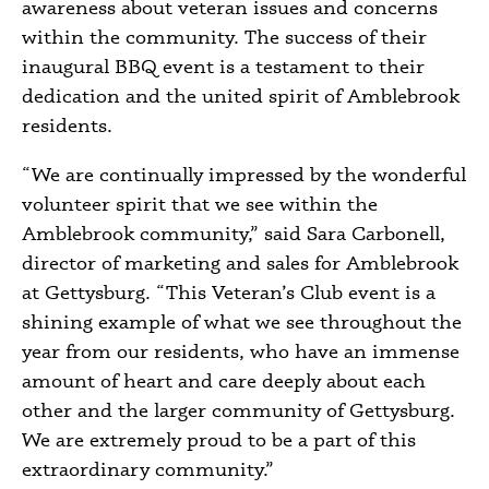
awareness about veteran issues and concerns
within the community. The success of their
inaugural BBQ event is a testament to their
dedication and the united spirit of Amblebrook
residents.
“We are continually impressed by the wonderful
volunteer spirit that we see within the
Amblebrook community,” said Sara Carbonell,
director of marketing and sales for Amblebrook
at Gettysburg. “This Veteran’s Club event is a
shining example of what we see throughout the
year from our residents, who have an immense
amount of heart and care deeply about each
other and the larger community of Gettysburg.
We are extremely proud to be a part of this
extraordinary community.”