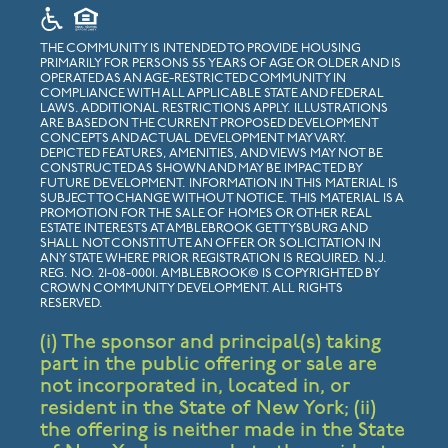
THE COMMUNITY IS INTENDED TO PROVIDE HOUSING
PRIMARILY FOR PERSONS 55 YEARS OF AGE OR OLDER AND IS
OPERATED AS AN AGE-RESTRICTED COMMUNITY IN
COMPLIANCE WITH ALL APPLICABLE STATE AND FEDERAL
LAWS. ADDITIONAL RESTRICTIONS APPLY. ILLUSTRATIONS
ARE BASED ON THE CURRENT PROPOSED DEVELOPMENT
CONCEPTS AND ACTUAL DEVELOPMENT MAY VARY.
DEPICTED FEATURES, AMENITIES, AND VIEWS MAY NOT BE
CONSTRUCTED AS SHOWN AND MAY BE IMPACTED BY
FUTURE DEVELOPMENT. INFORMATION IN THIS MATERIAL IS
SUBJECT TO CHANGE WITHOUT NOTICE. THIS MATERIAL IS A
PROMOTION FOR THE SALE OF HOMES OR OTHER REAL
ESTATE INTERESTS AT AMBLEBROOK GETTYSBURG AND
SHALL NOT CONSTITUTE AN OFFER OR SOLICITATION IN
ANY STATE WHERE PRIOR REGISTRATION IS REQUIRED. N.J.
REG. NO. 21-08-0001. AMBLEBROOK© IS COPYRIGHTED BY
CROWN COMMUNITY DEVELOPMENT. ALL RIGHTS
RESERVED.
(i) The sponsor and principal(s) taking
part in the public offering or sale are
not incorporated in, located in, or
resident in the State of New York; (ii)
the offering is neither made in the State