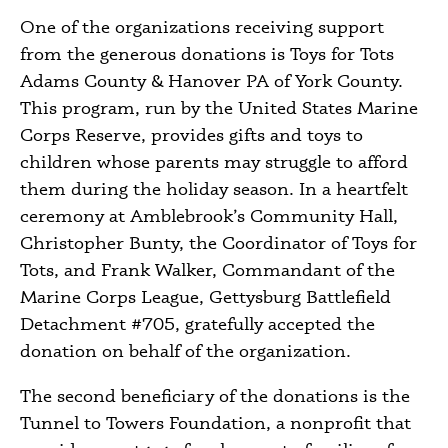
One of the organizations receiving support
from the generous donations is Toys for Tots
Adams County & Hanover PA of York County.
This program, run by the United States Marine
Corps Reserve, provides gifts and toys to
children whose parents may struggle to afford
them during the holiday season. In a heartfelt
ceremony at Amblebrook’s Community Hall,
Christopher Bunty, the Coordinator of Toys for
Tots, and Frank Walker, Commandant of the
Marine Corps League, Gettysburg Battlefield
Detachment #705, gratefully accepted the
donation on behalf of the organization.
The second beneficiary of the donations is the
Tunnel to Towers Foundation, a nonprofit that