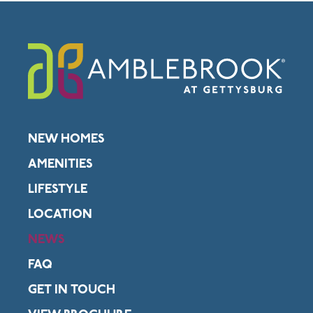
NEW HOMES
AMENITIES
LIFESTYLE
LOCATION
NEWS
FAQ
GET IN TOUCH