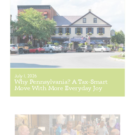
July 1, 2026
Why Pennsylvania? A Tax-Smart
Move With More Everyday Joy