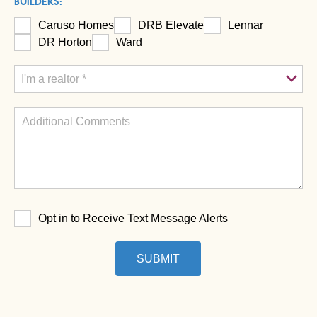
BUILDERS:
Caruso Homes
DRB Elevate
Lennar
DR Horton
Ward
Opt in to Receive Text Message Alerts
SUBMIT