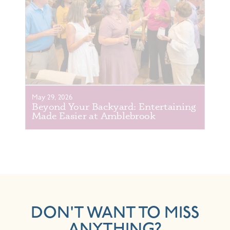
May 29, 2026
Beyond Your Backyard: Entertaining
Made Easier at Amblebrook
DON'T WANT TO MISS
ANYTHING?