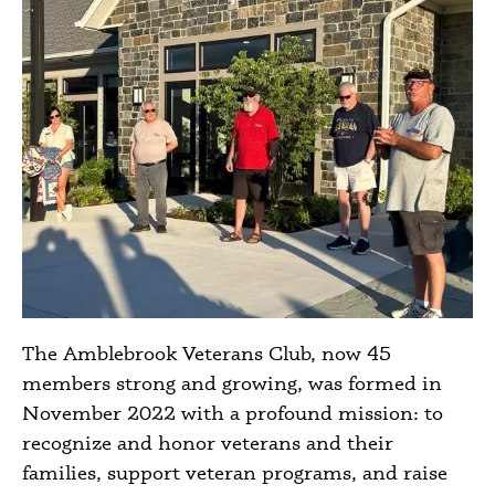
The Amblebrook Veterans Club, now 45
members strong and growing, was formed in
November 2022 with a profound mission: to
recognize and honor veterans and their
families, support veteran programs, and raise