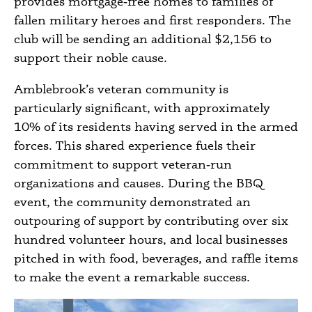
provides mortgage‑free homes to families of
fallen military heroes and first responders. The
club will be sending an additional $2,156 to
support their noble cause.
Amblebrook’s veteran community is
particularly significant, with approximately
10% of its residents having served in the armed
forces. This shared experience fuels their
commitment to support veteran‑run
organizations and causes. During the BBQ
event, the community demonstrated an
outpouring of support by contributing over six
hundred volunteer hours, and local businesses
pitched in with food, beverages, and raffle items
to make the event a remarkable success.