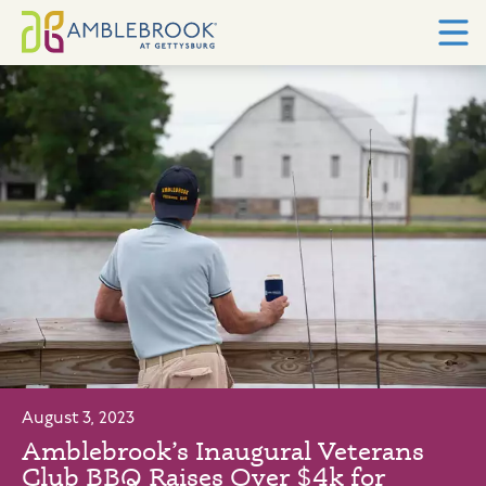
August 3, 2023
Amblebrook’s Inaugural Veterans
Club BBQ Raises Over $4k for