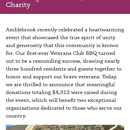
Charity
Amblebrook recently celebrated a heartwarming
event that showcased the true spirit of unity
and generosity that this community is known
for. Our first‑ever Veterans Club BBQ turned
out to be a resounding success, drawing nearly
three hundred residents and guests together to
honor and support our brave veterans. Today,
we are thrilled to announce that meaningful
donations totaling $4,312 were raised during
the event, which will benefit two exceptional
organizations dedicated to those who serve our
country.