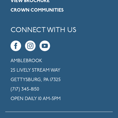
VIEW BROCHURE
CROWN COMMUNITIES
CONNECT WITH US
AMBLEBROOK
25 LIVELY STREAM WAY
GETTYSBURG, PA 17325
(717) 345-8150
OPEN DAILY 10 AM-5PM