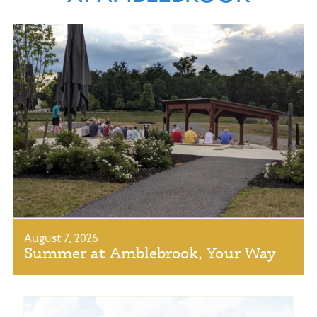
August 7, 2026
Summer at Amblebrook, Your Way