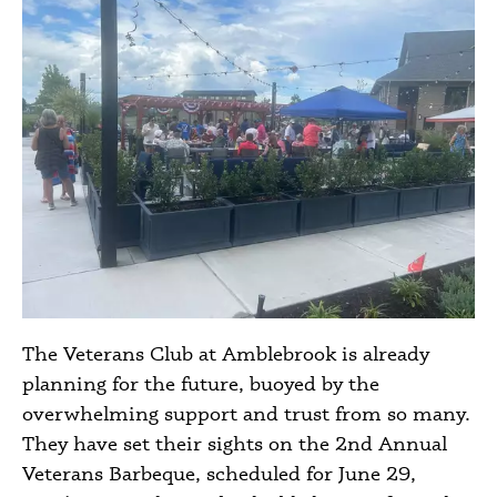
The Veterans Club at Amblebrook is already
planning for the future, buoyed by the
overwhelming support and trust from so many.
They have set their sights on the 2nd Annual
Veterans Barbeque, scheduled for June 29,