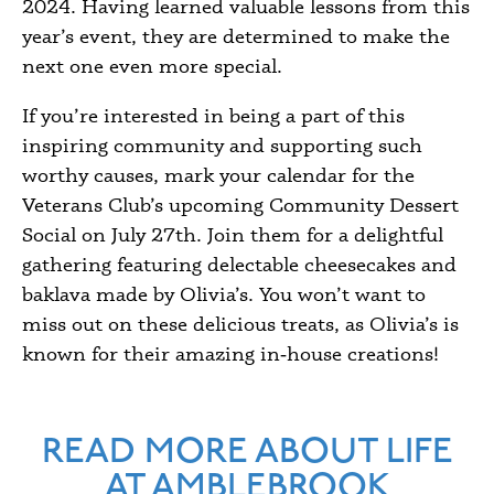
2024. Having learned valuable lessons from this
year’s event, they are determined to make the
next one even more special.
If you’re interested in being a part of this
inspiring community and supporting such
worthy causes, mark your calendar for the
Veterans Club’s upcoming Community Dessert
Social on July 27th. Join them for a delightful
gathering featuring delectable cheesecakes and
baklava made by Olivia’s. You won’t want to
miss out on these delicious treats, as Olivia’s is
known for their amazing in‑house creations!
READ MORE ABOUT LIFE
AT AMBLEBROOK