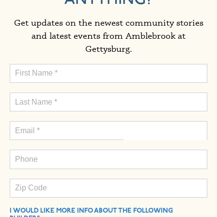
Get updates on the newest community stories
and latest events from Amblebrook at
Gettysburg.
I WOULD LIKE MORE INFO ABOUT THE FOLLOWING