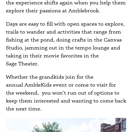
the experience shifts again when you help them
explore their passions at Amblebrook.
Days are easy to fill with open spaces to explore,
trails to wander and activities that range from
fishing at the pond, doing crafts in the Canvas
Studio, jamming out in the tempo lounge and
taking in their movie favorites in the
Sage Theater.
Whether the grandkids join for the
annual AmbleKids event or come to visit for
the weekend, you won’t run out of options to
keep them interested and wanting to come back
the next time.