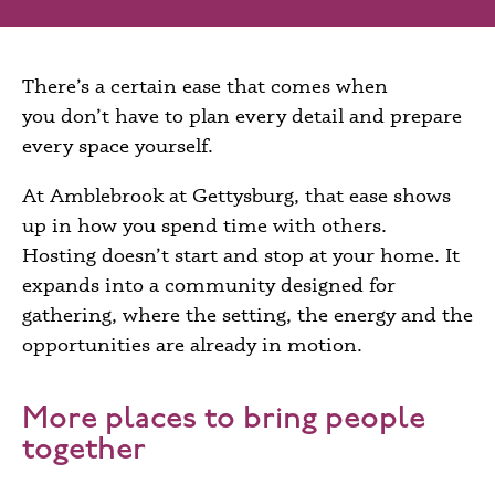
There’s a certain ease that comes when
you don’t have to plan every detail and prepare
every space yourself.
At Amblebrook at Gettysburg, that ease shows
up in how you spend time with others.
Hosting doesn’t start and stop at your home. It
expands into a community designed for
gathering, where the setting, the energy and the
opportunities are already in motion.
More places to bring people
together