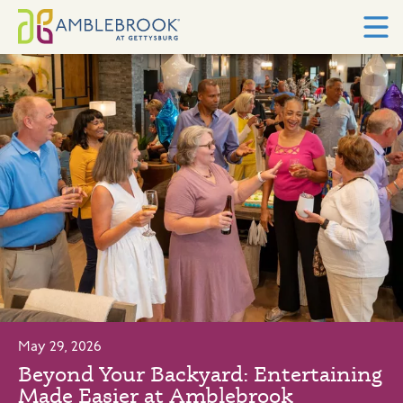
May 29, 2026
Beyond Your Backyard: Entertaining
Made Easier at Amblebrook