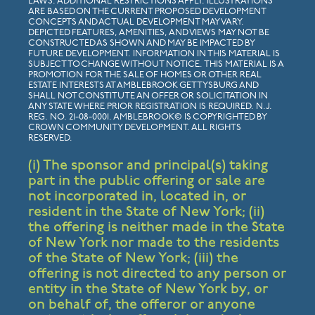
LAWS. ADDITIONAL RESTRICTIONS APPLY. ILLUSTRATIONS
ARE BASED ON THE CURRENT PROPOSED DEVELOPMENT
CONCEPTS AND ACTUAL DEVELOPMENT MAY VARY.
DEPICTED FEATURES, AMENITIES, AND VIEWS MAY NOT BE
CONSTRUCTED AS SHOWN AND MAY BE IMPACTED BY
FUTURE DEVELOPMENT. INFORMATION IN THIS MATERIAL IS
SUBJECT TO CHANGE WITHOUT NOTICE. THIS MATERIAL IS A
PROMOTION FOR THE SALE OF HOMES OR OTHER REAL
ESTATE INTERESTS AT AMBLEBROOK GETTYSBURG AND
SHALL NOT CONSTITUTE AN OFFER OR SOLICITATION IN
ANY STATE WHERE PRIOR REGISTRATION IS REQUIRED. N.J.
REG. NO. 21-08-0001. AMBLEBROOK© IS COPYRIGHTED BY
CROWN COMMUNITY DEVELOPMENT. ALL RIGHTS
RESERVED.
(i) The sponsor and principal(s) taking
part in the public offering or sale are
not incorporated in, located in, or
resident in the State of New York; (ii)
the offering is neither made in the State
of New York nor made to the residents
of the State of New York; (iii) the
offering is not directed to any person or
entity in the State of New York by, or
on behalf of, the offeror or anyone