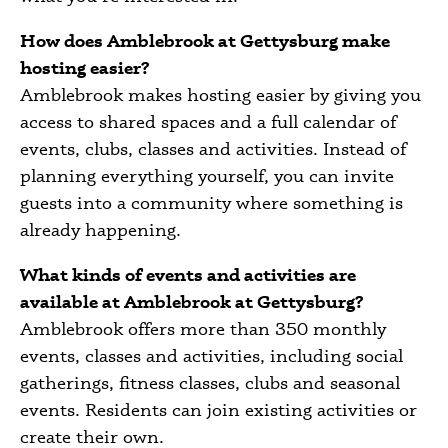
How does Amblebrook at Gettysburg make
hosting easier?
Amblebrook makes hosting easier by giving you
access to shared spaces and a full calendar of
events, clubs, classes and activities. Instead of
planning everything yourself, you can invite
guests into a community where something is
already happening.
What kinds of events and activities are
available at Amblebrook at Gettysburg?
Amblebrook offers more than 350 monthly
events, classes and activities, including social
gatherings, fitness classes, clubs and seasonal
events. Residents can join existing activities or
create their own.