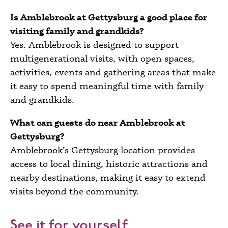
Is Amblebrook at Gettysburg a good place for
visiting family and grandkids?
Yes. Amblebrook is designed to support
multigenerational visits, with open spaces,
activities, events and gathering areas that make
it easy to spend meaningful time with family
and grandkids.
What can guests do near Amblebrook at
Gettysburg?
Amblebrook’s Gettysburg location provides
access to local dining, historic attractions and
nearby destinations, making it easy to extend
visits beyond the community.
See it for yourself