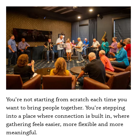
You’re not starting from scratch each time you
want to bring people together. You’re stepping
into a place where connection is built in, where
gathering feels easier, more flexible and more
meaningful.