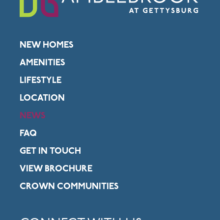
NEW HOMES
AMENITIES
LIFESTYLE
LOCATION
NEWS
FAQ
GET IN TOUCH
VIEW BROCHURE
CROWN COMMUNITIES