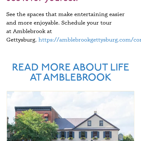
See the spaces that make entertaining easier
and more enjoyable. Schedule your tour
at Amblebrook at
Gettysburg.
https://amblebrookgettysburg.com/con
READ MORE ABOUT LIFE
AT AMBLEBROOK