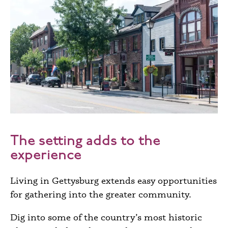
The setting adds to the
experience
Living in Gettysburg extends easy opportunities
for gathering into the greater community.
Dig into some of the country’s most historic