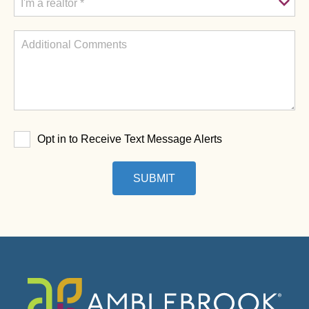
Opt in to Receive Text Message Alerts
SUBMIT