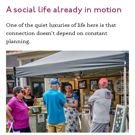
A social life already in motion
One of the quiet luxuries of life here is that
connection doesn’t depend on constant
planning.