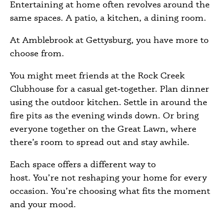
Entertaining at home often revolves around the
same spaces. A patio, a kitchen, a dining room.
At Amblebrook at Gettysburg, you have more to
choose from.
You might meet friends at the Rock Creek
Clubhouse for a casual get‑together. Plan dinner
using the outdoor kitchen. Settle in around the
fire pits as the evening winds down. Or bring
everyone together on the Great Lawn, where
there’s room to spread out and stay awhile.
Each space offers a different way to
host. You’re not reshaping your home for every
occasion. You’re choosing what fits the moment
and your mood.