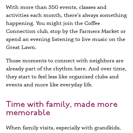
With more than 350 events, classes and
activities each month, there’s always something
happening. You might join the Coffee
Connection club, stop by the Farmers Market or
spend an evening listening to live music on the
Great Lawn.
Those moments to connect with neighbors are
already part of the rhythm here. And over time,
they start to feel less like organized clubs and
events and more like everyday life.
Time with family, made more
memorable
When family visits, especially with grandkids,