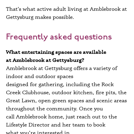
That’s what active adult living at Amblebrook at
Gettysburg makes possible.
Frequently asked questions
What entertaining spaces are available
at Amblebrook at Gettysburg?
Amblebrook at Gettysburg offers a variety of
indoor and outdoor spaces
designed for gathering, including the Rock
Creek Clubhouse, outdoor kitchen, fire pits, the
Great Lawn, open green spaces and scenic areas
throughout the community. O
nce you
call Amblebrook home, j
ust reach out to the
Lifestyle Director and her team to book
what you’re interested in.