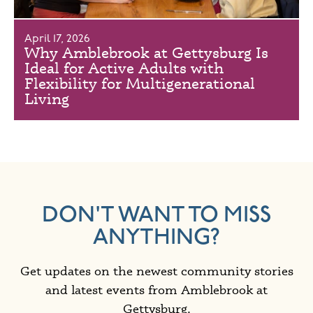
April 17, 2026
Why Amblebrook at Gettysburg Is
Ideal for Active Adults with
Flexibility for Multigenerational
Living
DON'T WANT TO MISS
ANYTHING?
Get updates on the newest community stories
and latest events from Amblebrook at
Gettysburg.