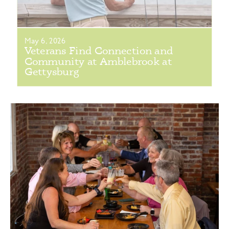
May 6, 2026
Veterans Find Connection and
Community at Amblebrook at
Gettysburg