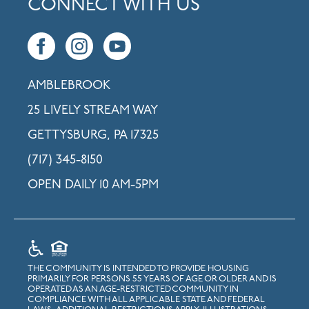
CONNECT WITH US
AMBLEBROOK
25 LIVELY STREAM WAY
GETTYSBURG, PA 17325
(717) 345-8150
OPEN DAILY 10 AM-5PM
THE COMMUNITY IS INTENDED TO PROVIDE HOUSING
PRIMARILY FOR PERSONS 55 YEARS OF AGE OR OLDER AND IS
OPERATED AS AN AGE-RESTRICTED COMMUNITY IN
COMPLIANCE WITH ALL APPLICABLE STATE AND FEDERAL