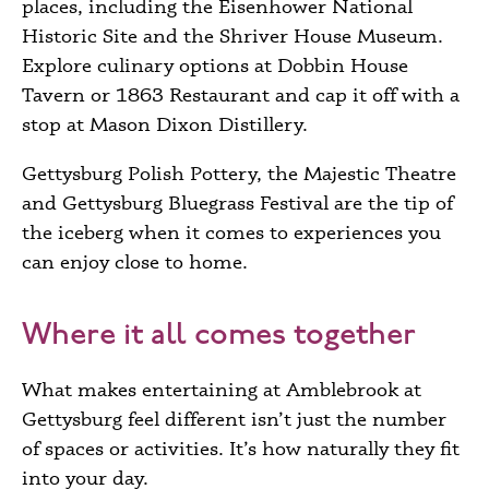
places, including the Eisenhower National
Historic Site and the Shriver House Museum.
Explore culinary options at Dobbin House
Tavern or 1863 Restaurant and cap it off with a
stop at Mason Dixon Distillery.
Gettysburg Polish Pottery, the Majestic Theatre
and Gettysburg Bluegrass Festival are the tip of
the iceberg when it comes to experiences you
can enjoy close to home.
Where it all comes together
What makes entertaining at Amblebrook at
Gettysburg feel different isn’t just the number
of spaces or activities. It’s how naturally they fit
into your day.