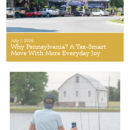
July 1, 2026
Why Pennsylvania? A Tax-Smart
Move With More Everyday Joy