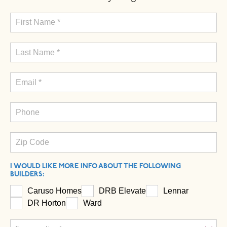
I WOULD LIKE MORE INFO ABOUT THE FOLLOWING
BUILDERS:
Caruso Homes
DRB Elevate
Lennar
DR Horton
Ward