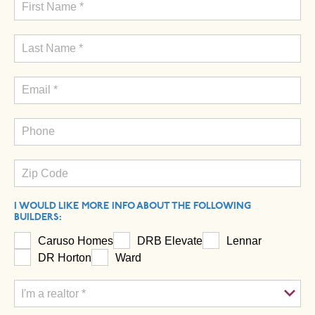
I WOULD LIKE MORE INFO ABOUT THE FOLLOWING
BUILDERS:
Caruso Homes
DRB Elevate
Lennar
DR Horton
Ward