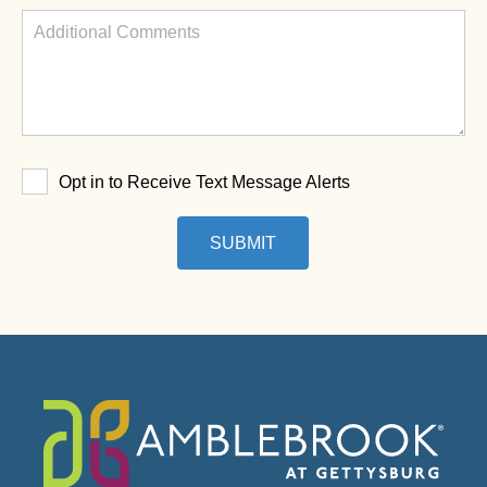
Opt in to Receive Text Message Alerts
SUBMIT