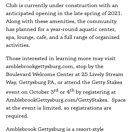
Club is currently under construction with an
anticipated opening in the late spring of 2021.
Along with these amenities, the community
has planned for a year‑round aquatic center,
spa, lounge, cafe, and a full range of organized
activities.
Those interested in learning more may visit
amblebrookgettysburg.com, stop by the
Boulevard Welcome Center at 25 Lively Stream
Way, Gettysburg PA, or attend the Getty Stakes
rd
th
event on October 3
or 4
by registering at
AmblebrookGettysburg.com/GettyStakes.
Space
at the event is limited, so registrations are
required.
Amblebrook Gettysburg is a resort‑style