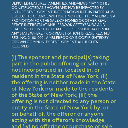
DEPICTED FEATURES, AMENITIES, AND VIEWS MAY NOT BE
CONSTRUCTED AS SHOWN AND MAY BE IMPACTED BY
FUTURE DEVELOPMENT. INFORMATION IN THIS MATERIAL IS
SUBJECT TO CHANGE WITHOUT NOTICE. THIS MATERIAL IS A
PROMOTION FOR THE SALE OF HOMES OR OTHER REAL
ESTATE INTERESTS AT AMBLEBROOK GETTYSBURG AND
SHALL NOT CONSTITUTE AN OFFER OR SOLICITATION IN
ANY STATE WHERE PRIOR REGISTRATION IS REQUIRED. N.J.
REG. NO. 21-08-0001. AMBLEBROOK© IS COPYRIGHTED BY
CROWN COMMUNITY DEVELOPMENT. ALL RIGHTS
RESERVED.
(i) The sponsor and principal(s) taking
part in the public offering or sale are
not incorporated in, located in, or
resident in the State of New York; (ii)
the offering is neither made in the State
of New York nor made to the residents
of the State of New York; (iii) the
offering is not directed to any person or
entity in the State of New York by, or
on behalf of, the offeror or anyone
acting with the offeror’s knowledge;
and (iv) no offering or purchase or sale