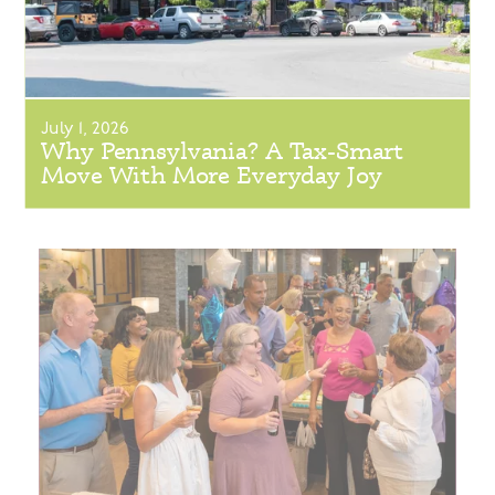
July 1, 2026
Why Pennsylvania? A Tax-Smart
Move With More Everyday Joy