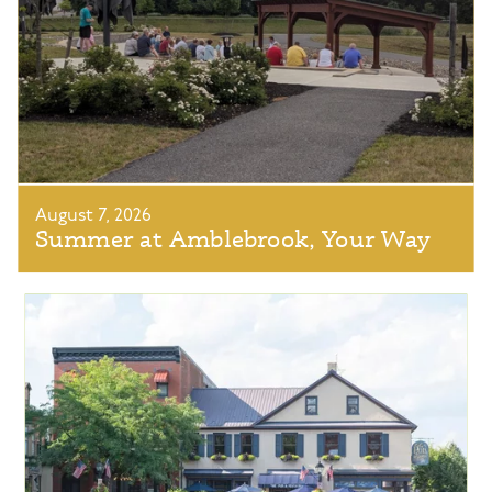
August 7, 2026
Summer at Amblebrook, Your Way