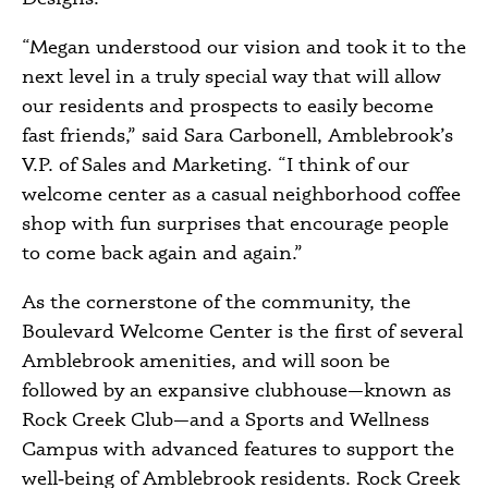
“Megan understood our vision and took it to the
next level in a truly special way that will allow
our residents and prospects to easily become
fast friends,” said Sara Carbonell, Amblebrook’s
V.P. of Sales and Marketing. “I think of our
welcome center as a casual neighborhood coffee
shop with fun surprises that encourage people
to come back again and again.”
As the cornerstone of the community, the
Boulevard Welcome Center is the first of several
Amblebrook amenities, and will soon be
followed by an expansive clubhouse—known as
Rock Creek Club—and a Sports and Wellness
Campus with advanced features to support the
well‑being of Amblebrook residents. Rock Creek