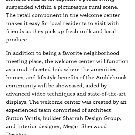
suspended within a picturesque rural scene.
The retail component in the welcome center
makes it easy for local residents to visit with
friends as they pick up fresh milk and local
produce.
In addition to being a favorite neighborhood
meeting place, the welcome center will function
as a multi‑faceted hub where the amenities,
homes, and lifestyle benefits of the Amblebrook
community will be showcased, aided by
advanced video techniques and state‑of‑the‑art
displays. The welcome center was created by an
experienced team comprised of architect
Sutton Yantis, builder Sharrah Design Group,
and interior designer, Megan Sherwood
Designs.