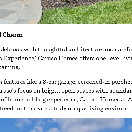
nd Charm
ebrook with thoughtful architecture and carefull
 Experience,’ Caruso Homes offers one‑level living
taining.
features like a 3‑car garage, screened‑in porche
aruso’s focus on bright, open spaces with abunda
 of homebuilding experience, Caruso Homes at Am
 freedom to create a truly unique living environm