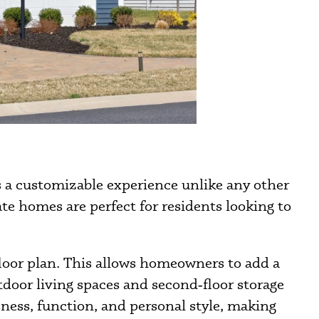
s a customizable experience unlike any other
e homes are perfect for residents looking to
floor plan. This allows homeowners to add a
utdoor living spaces and second‑floor storage
ness, function, and personal style, making