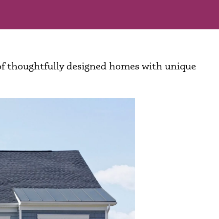
 of thoughtfully designed homes with unique