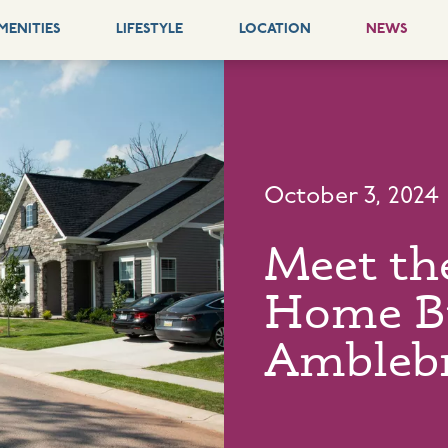
MENITIES
LIFESTYLE
LOCATION
NEWS
October 3, 2024
Meet th
Home Bu
Ambleb