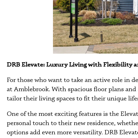
DRB Elevate: Luxury Living with Flexibility a
For those who want to take an active role in 
at Amblebrook. With spacious floor plans and 
tailor their living spaces to fit their unique life
One of the most exciting features is the Elev
personal touch to their new residence, whether 
options add even more versatility. DRB Elevat