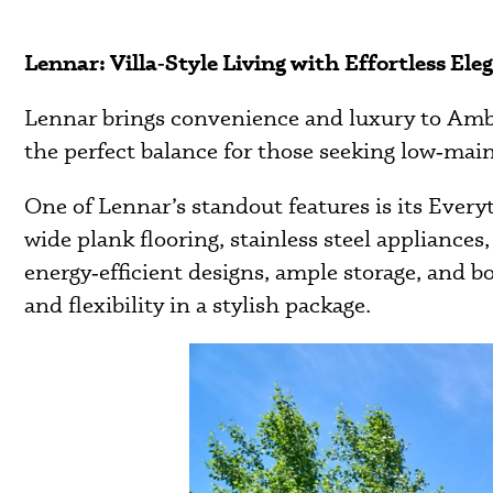
Lennar: Villa‑Style Living with Effortless Ele
Lennar brings convenience and luxury to Ambleb
the perfect balance for those seeking low‑mai
One of Lennar’s standout features is its Every
wide plank flooring, stainless steel applianc
energy‑efficient designs, ample storage, and 
and flexibility in a stylish package.