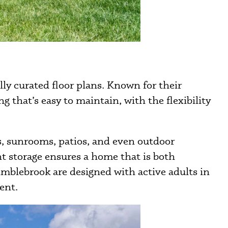
y curated floor plans. Known for their
 that’s easy to maintain, with the flexibility
s, sunrooms, patios, and even outdoor
nt storage ensures a home that is both
blebrook are designed with active adults in
ent.