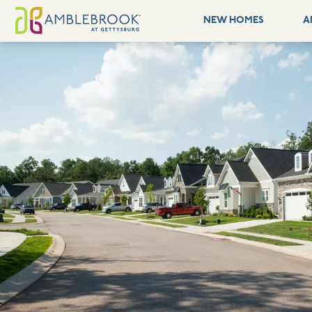
NEW HOMES
A