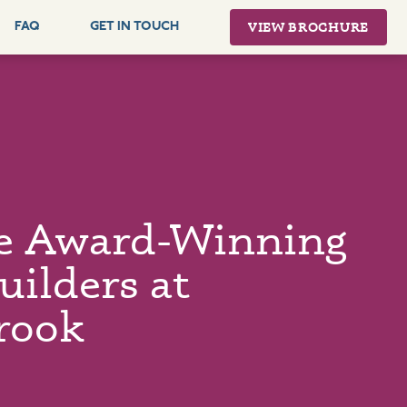
VIEW BROCHURE
FAQ
GET IN TOUCH
e Award-Winning
ilders at
rook