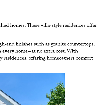
hed homes. These villa‑style residences offer
gh‑end finishes such as granite countertops,
in every home—at no extra cost. With
ily residences, offering homeowners comfort