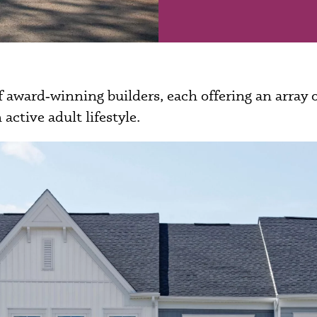
 award‑winning builders, each offering an array
 active adult lifestyle.