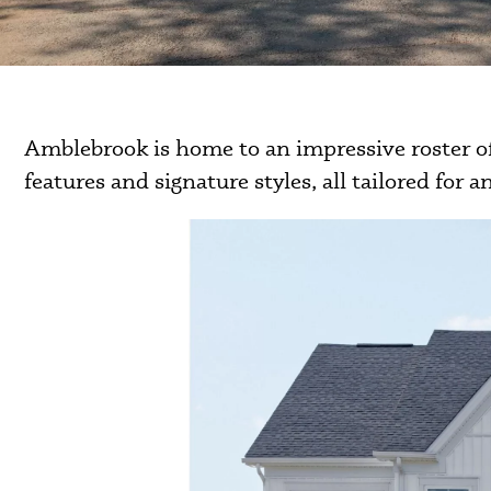
Amblebrook is home to an impressive roster of
features and signature styles, all tailored for an