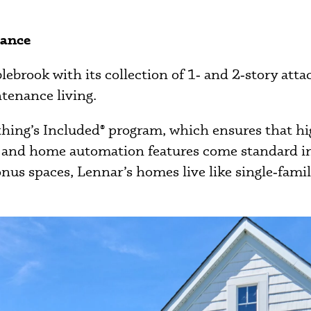
gance
rook with its collection of 1‑ and 2‑story attac
ntenance living.
thing’s Included® program, which ensures that hi
es, and home automation features come standard 
bonus spaces, Lennar’s homes live like single‑fam