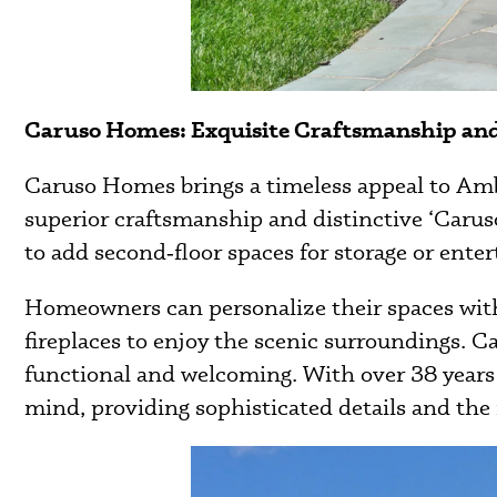
Caruso Homes: Exquisite Craftsmanship a
Caruso Homes brings a timeless appeal to Ambl
superior craftsmanship and distinctive ‘Caruso
to add second‑floor spaces for storage or enter
Homeowners can personalize their spaces with 
fireplaces to enjoy the scenic surroundings. C
functional and welcoming. With over 38 years
mind, providing sophisticated details and the