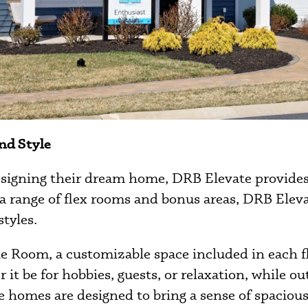
nd Style
designing their dream home, DRB Elevate provide
a range of flex rooms and bonus areas, DRB Elevat
styles.
ate Room, a customizable space included in each 
it be for hobbies, guests, or relaxation, while o
e homes are designed to bring a sense of spacious