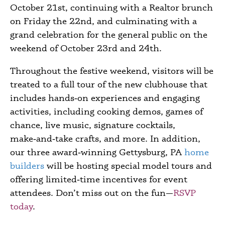
October 21
st
, continuing with a Realtor brunch
on Friday the 22
nd
, and culminating with a
grand celebration for the general public on the
weekend of October 23
rd
and 24
th
.
Throughout the festive weekend, visitors will be
treated to a full tour of the new clubhouse that
includes hands‑on experiences and engaging
activities, including cooking demos, games of
chance, live music, signature cocktails,
make‑and‑take crafts, and more. In addition,
our three award‑winning
Gettysburg, PA
home
builders
will be hosting special model tours and
offering limited‑time incentives for event
attendees. Don’t miss out on the fun
—
RSVP
today
.