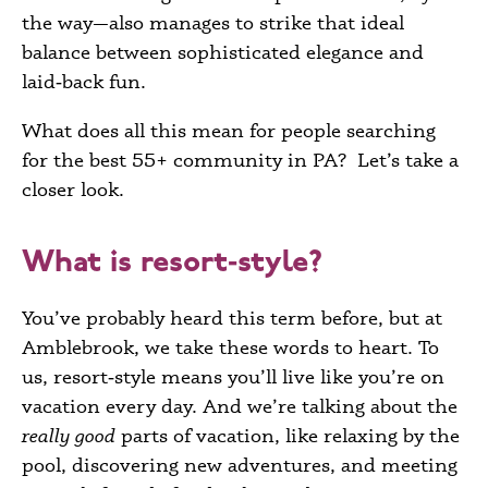
the way—also manages to strike that ideal
balance between sophisticated elegance and
laid‑back fun.
What does all this mean for people searching
for the best
55+ community in PA
? Let’s take a
closer look.
What is resort‑style?
You’ve probably heard this term before, but at
Amblebrook, we take these words to heart. To
us, resort‑style means you’ll live like you’re on
vacation every day. And we’re talking about the
really good
parts of vacation, like relaxing by the
pool, discovering new adventures, and meeting