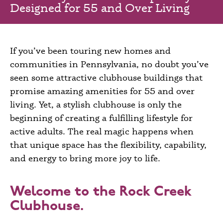
Designed for 55 and Over Living
If you’ve been
touring new homes and
communities in
Pennsylvania
, no doubt you’ve
seen some attractive clubhouse buildings that
promise amazing amenities for
55 and over
living
. Yet, a stylish clubhouse is only the
beginning of creating a fulfilling lifestyle for
active adults. The real magic happens when
that unique space has the flexibility, capability,
and energy to bring more joy to life.
Welcome to the Rock Creek
Clubhouse.