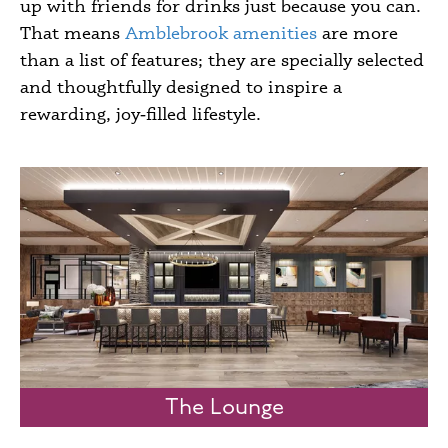
up with friends for drinks just because you can.
That means
Amblebrook amenities
are more
than a list of features; they are specially selected
and thoughtfully designed to inspire a
rewarding, joy‑filled lifestyle.
The Lounge