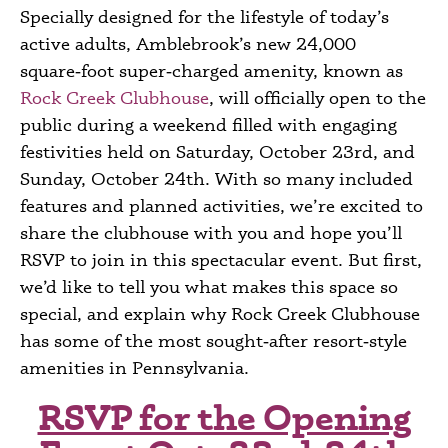
Specially designed for the lifestyle of today’s
active adults, Amblebrook’s new 24,000
square‑foot super‑charged amenity, known as
Rock Creek Clubhouse
, will officially open to the
public during a weekend filled with engaging
festivities held on Saturday, October 23
rd,
and
Sunday, October 24
th
. With so many included
features and planned activities, we’re excited to
share the clubhouse with you and hope you’ll
RSVP to join in this spectacular event. But first,
we’d like to tell you what makes this space so
special, and explain why Rock Creek Clubhouse
has some of the most sought‑after
resort‑style
amenities in Pennsylvania.
RSVP for the Opening