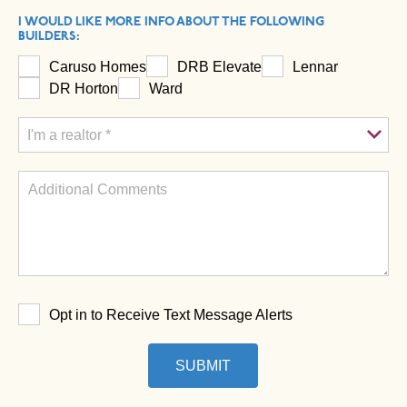
I WOULD LIKE MORE INFO ABOUT THE FOLLOWING
BUILDERS:
Caruso Homes
DRB Elevate
Lennar
DR Horton
Ward
Opt in to Receive Text Message Alerts
SUBMIT