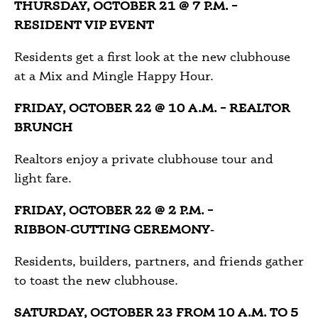
THURSDAY, OCTOBER 21 @ 7 P.M. –
RESIDENT VIP EVENT
Residents get a first look at the new clubhouse
at a Mix and Mingle Happy Hour.
FRIDAY, OCTOBER 22 @ 10 A.M. – REALTOR
BRUNCH
Realtors enjoy a private clubhouse tour and
light fare.
FRIDAY, OCTOBER 22 @ 2 P.M. –
RIBBON‑CUTTING CEREMONY‑
Residents, builders, partners, and friends gather
to toast the new clubhouse.
SATURDAY, OCTOBER 23 FROM 10 A.M. TO 5