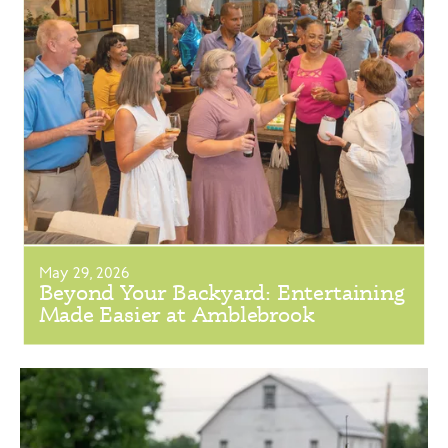
May 29, 2026
Beyond Your Backyard: Entertaining
Made Easier at Amblebrook