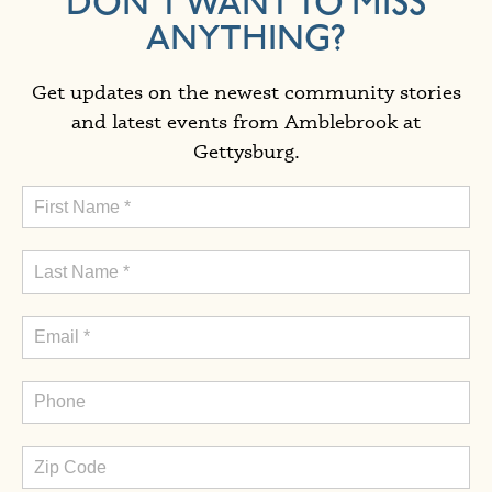
DON'T WANT TO MISS
ANYTHING?
Get updates on the newest community stories
and latest events from Amblebrook at
Gettysburg.