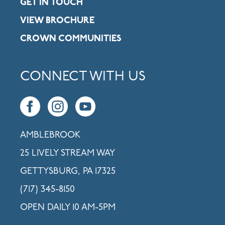
GET IN TOUCH
VIEW BROCHURE
CROWN COMMUNITIES
CONNECT WITH US
AMBLEBROOK
25 LIVELY STREAM WAY
GETTYSBURG, PA 17325
(717) 345-8150
OPEN DAILY 10 AM-5PM