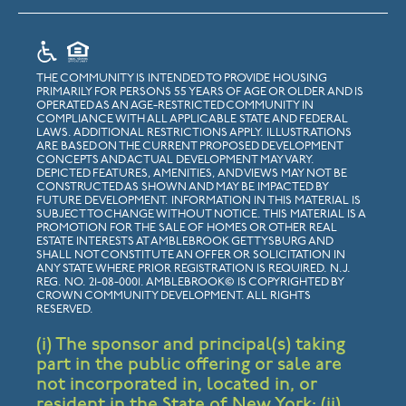
THE COMMUNITY IS INTENDED TO PROVIDE HOUSING
PRIMARILY FOR PERSONS 55 YEARS OF AGE OR OLDER AND IS
OPERATED AS AN AGE-RESTRICTED COMMUNITY IN
COMPLIANCE WITH ALL APPLICABLE STATE AND FEDERAL
LAWS. ADDITIONAL RESTRICTIONS APPLY. ILLUSTRATIONS
ARE BASED ON THE CURRENT PROPOSED DEVELOPMENT
CONCEPTS AND ACTUAL DEVELOPMENT MAY VARY.
DEPICTED FEATURES, AMENITIES, AND VIEWS MAY NOT BE
CONSTRUCTED AS SHOWN AND MAY BE IMPACTED BY
FUTURE DEVELOPMENT. INFORMATION IN THIS MATERIAL IS
SUBJECT TO CHANGE WITHOUT NOTICE. THIS MATERIAL IS A
PROMOTION FOR THE SALE OF HOMES OR OTHER REAL
ESTATE INTERESTS AT AMBLEBROOK GETTYSBURG AND
SHALL NOT CONSTITUTE AN OFFER OR SOLICITATION IN
ANY STATE WHERE PRIOR REGISTRATION IS REQUIRED. N.J.
REG. NO. 21-08-0001. AMBLEBROOK© IS COPYRIGHTED BY
CROWN COMMUNITY DEVELOPMENT. ALL RIGHTS
RESERVED.
(i) The sponsor and principal(s) taking
part in the public offering or sale are
not incorporated in, located in, or
resident in the State of New York; (ii)