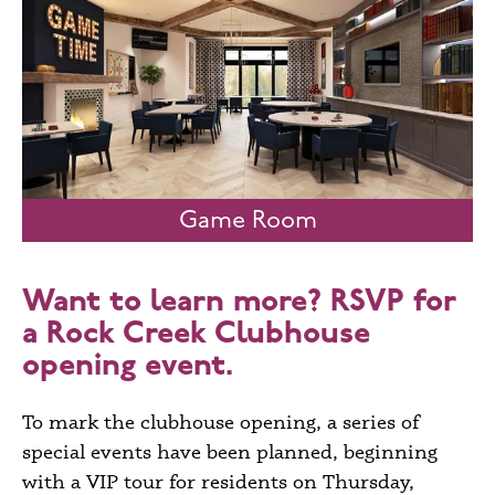
Game Room
Want to learn more?
RSVP
for
a Rock Creek Clubhouse
opening event.
To mark the clubhouse opening, a series of
special events have been planned, beginning
with a VIP tour for residents on Thursday,