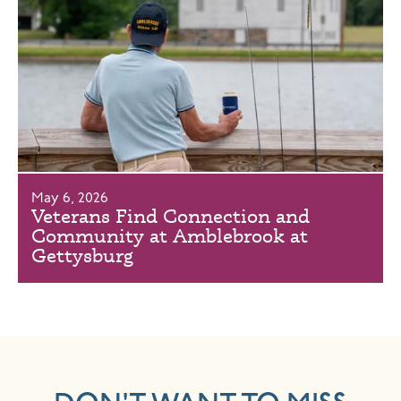
May 6, 2026
Veterans Find Connection and
Community at Amblebrook at
Gettysburg