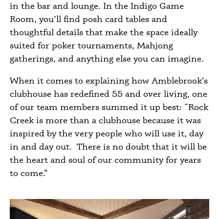
in the bar and lounge. In the Indigo Game
Room, you’ll find posh card tables and
thoughtful details that make the space ideally
suited for poker tournaments, Mahjong
gatherings, and anything else you can imagine.
When it comes to explaining how Amblebrook’s
clubhouse has redefined
55 and over living
, one
of our team members summed it up best: “Rock
Creek is more than a clubhouse because it was
inspired by the very people who will use it, day
in and day out. There is no doubt that it will be
the heart and soul of our community for years
to come.”