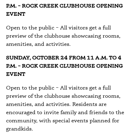
P.M. – ROCK CREEK CLUBHOUSE OPENING
EVENT
Open to the public – All visitors get a full
preview of the clubhouse showcasing rooms,
amenities, and activities.
SUNDAY, OCTOBER 24 FROM 11 A.M. TO 4
P.M. – ROCK CREEK CLUBHOUSE OPENING
EVENT
Open to the public – All visitors get a full
preview of the clubhouse showcasing rooms,
amenities, and activities. Residents are
encouraged to invite family and friends to the
community, with special events planned for
grandkids.