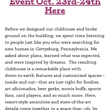
Event Oct. 23rd‑24th
Here
Before we designed our clubhouse and broke
ground on the building, we spent time listening
to people just like you who were searching for
new homes in
Gettysburg
, Pennsylvania
. We
asked about plans, learned what was expected,
and were inspired by dreams. The resulting
clubhouse is a remarkable place with
down‑to‑earth features and customized spaces—
inside and
out
—that are just right for foodies,
art aficionados, beer geeks, movie buffs, sports
fans, card players, and so much more. Here,
resort‑style amenities and state‑of‑the‑art
details come together in a space that—oh, by