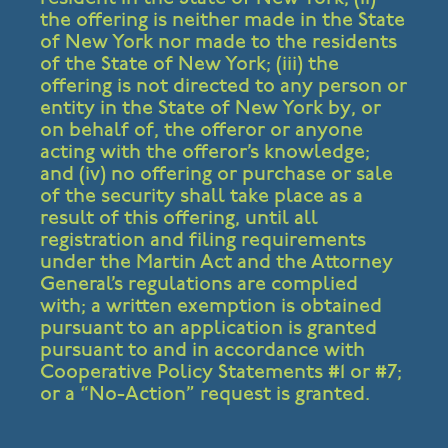
the offering is neither made in the State
of New York nor made to the residents
of the State of New York; (iii) the
offering is not directed to any person or
entity in the State of New York by, or
on behalf of, the offeror or anyone
acting with the offeror’s knowledge;
and (iv) no offering or purchase or sale
of the security shall take place as a
result of this offering, until all
registration and filing requirements
under the Martin Act and the Attorney
General’s regulations are complied
with; a written exemption is obtained
pursuant to an application is granted
pursuant to and in accordance with
Cooperative Policy Statements #1 or #7;
or a “No-Action” request is granted.