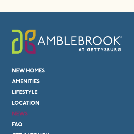
NEW HOMES
AMENITIES
LIFESTYLE
LOCATION
NEWS
FAQ