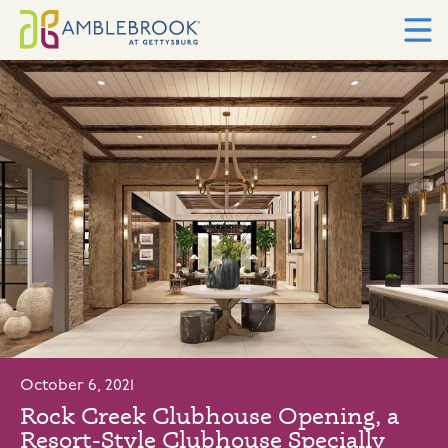
October 6, 2021
Rock Creek Clubhouse Opening, a
Resort-Style Clubhouse Specially