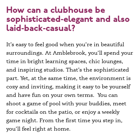
How can a clubhouse be
sophisticated‑elegant and also
laid‑back‑casual?
It’s easy to feel good when you’re in beautiful
surroundings. At Amblebrook, you’ll spend your
time in bright learning spaces, chic lounges,
and inspiring studios. That’s the sophisticated
part. Yet, at the same time, the environment is
cozy and inviting, making it easy to be yourself
and have fun on your own terms. You can
shoot a game of pool with your buddies, meet
for cocktails on the patio, or enjoy a weekly
game night. From the first time you step in,
you’ll feel right at home.