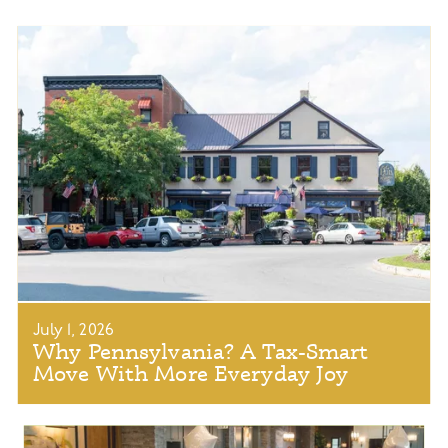
July 1, 2026
Why Pennsylvania? A Tax-Smart
Move With More Everyday Joy