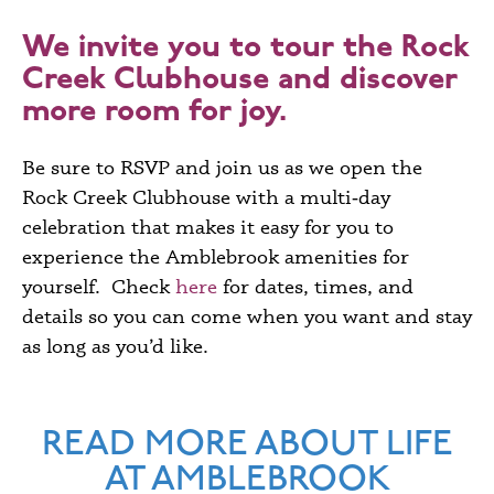
We invite you to tour the Rock
Creek Clubhouse and discover
more room for joy.
Be sure to
RSVP
and join us as we open the
Rock Creek Clubhouse with a multi‑day
celebration that makes it easy for you to
experience the Amblebrook amenities for
yourself. Check
here
for dates, times, and
details so you can come when you want and stay
as long as you’d like.
READ MORE ABOUT LIFE
AT AMBLEBROOK