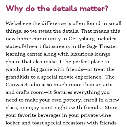
Why do the details matter?
We believe the difference is often found in small
things, so we sweat the details. That means this
new home community in Gettysburg
includes
state‑of‑the‑art flat screens in the Sage Theater
learning center along with luxurious lounge
chairs that also make it the perfect place to
watch the big game with friends—or treat the
grandkids to a special movie experience. The
Canvas Studio is so much more than an arts
and crafts room—it features everything you
need to make your own pottery, enroll in a new
class, or enjoy paint nights with friends. Store
your favorite beverages in your private wine
locker and toast special occasions with friends