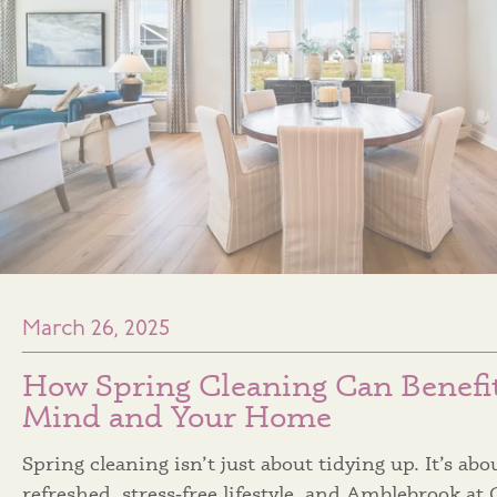
March 26, 2025
How Spring Cleaning Can Benefi
Mind and Your Home
Spring cleaning isn’t just about tidying up. It’s abo
refreshed, stress‑free lifestyle, and Amblebrook at