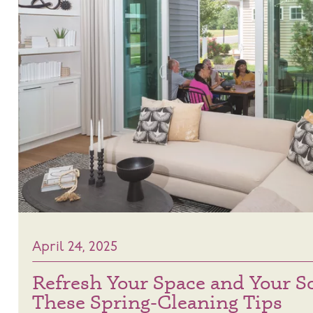
April 24, 2025
Refresh Your Space and Your S
These Spring-Cleaning Tips