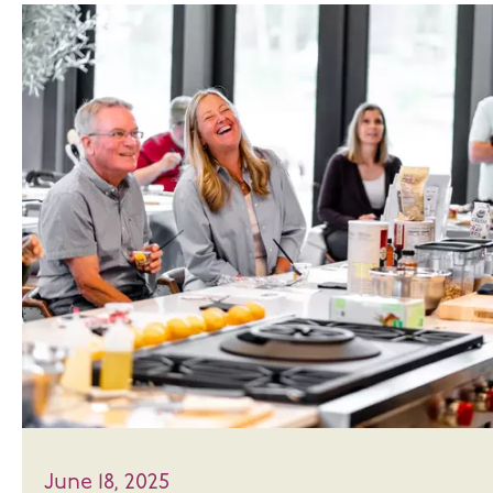
June 18, 2025