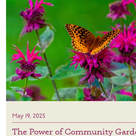
May 19, 2025
The Power of Community Gard