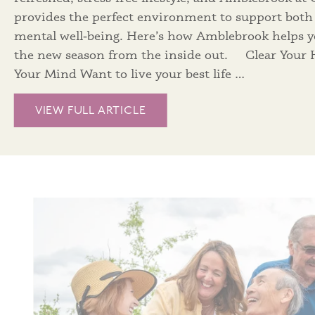
provides the perfect environment to support both
mental well‑being. Here’s how Amblebrook helps 
the new season from the inside out. Clear Your
Your Mind Want to live your best life …
VIEW FULL ARTICLE