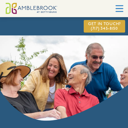
GET IN TOUCH?
(717) 345-8150