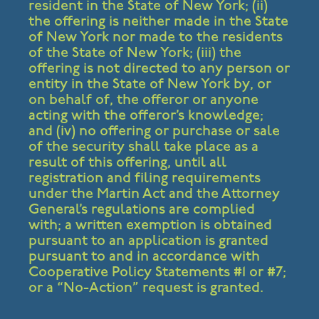
resident in the State of New York; (ii)
the offering is neither made in the State
of New York nor made to the residents
of the State of New York; (iii) the
offering is not directed to any person or
entity in the State of New York by, or
on behalf of, the offeror or anyone
acting with the offeror’s knowledge;
and (iv) no offering or purchase or sale
of the security shall take place as a
result of this offering, until all
registration and filing requirements
under the Martin Act and the Attorney
General’s regulations are complied
with; a written exemption is obtained
pursuant to an application is granted
pursuant to and in accordance with
Cooperative Policy Statements #1 or #7;
or a “No-Action” request is granted.