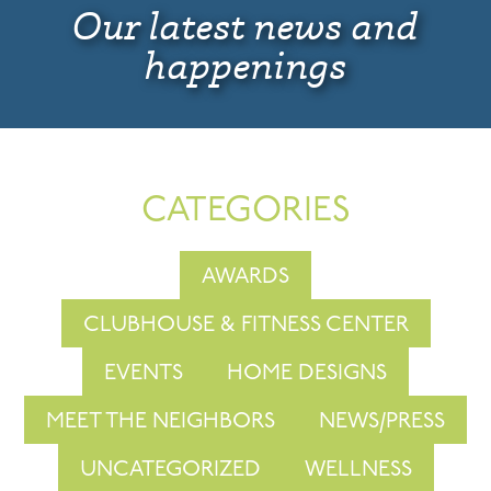
Our latest news and
happenings
CATEGORIES
AWARDS
CLUBHOUSE & FITNESS CENTER
EVENTS
HOME DESIGNS
MEET THE NEIGHBORS
NEWS/PRESS
UNCATEGORIZED
WELLNESS