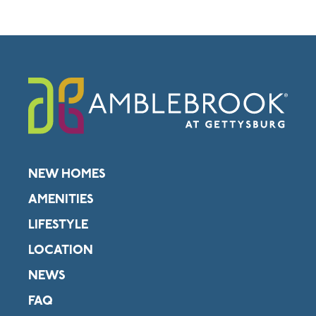
NEW HOMES
AMENITIES
LIFESTYLE
LOCATION
NEWS
FAQ