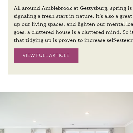
All around Amblebrook at Gettysburg, spring is 
signaling a fresh start in nature. It’s also a grea
up our living spaces, and lighten our mental lo
goes, a cluttered house is a cluttered mind. So i
that tidying up is proven to increase self‑estee
VIEW FULL ARTICLE