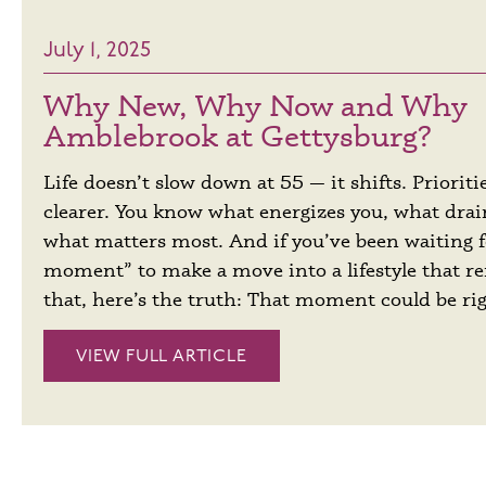
July 1, 2025
Why New, Why Now and Why
Amblebrook at Gettysburg?
Life doesn’t slow down at 55 — it shifts. Priorit
clearer. You know what energizes you, what dra
what matters most. And if you’ve been waiting f
moment” to make a move into a lifestyle that refl
that, here’s the truth: That moment could be ri
VIEW FULL ARTICLE