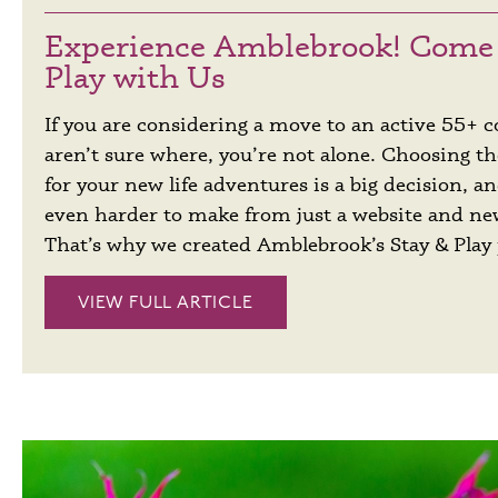
Experience Amblebrook! Come 
Play with Us
If you are considering a move to an active 55+
aren’t sure where, you’re not alone. Choosing th
for your new life adventures is a big decision, a
even harder to make from just a website and n
That’s why we created Amblebrook’s Stay & Play
VIEW FULL ARTICLE