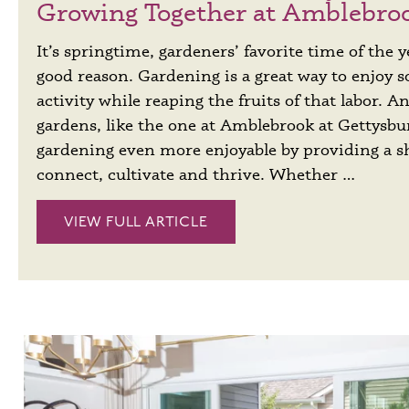
Growing Together at Amblebro
It’s springtime, gardeners’ favorite time of the y
good reason. Gardening is a great way to enjoy 
activity while reaping the fruits of that labor.
gardens, like the one at Amblebrook at Gettysb
gardening even more enjoyable by providing a s
connect, cultivate and thrive. Whether …
VIEW FULL ARTICLE