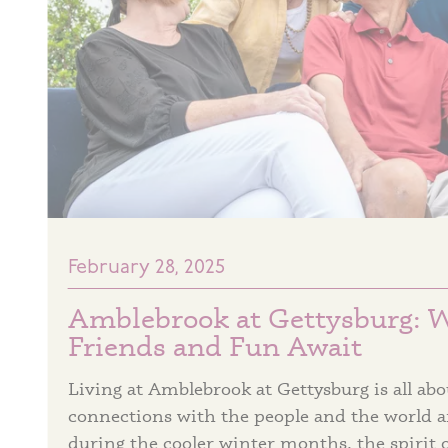
February 28, 2025
Amblebrook at Gettysburg: 
Friends and Fun Await
Living at Amblebrook at Gettysburg is all a
connections with the people and the world 
during the cooler winter months, the spirit 