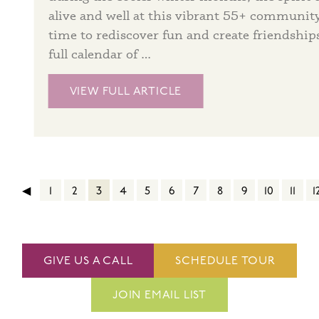
alive and well at this vibrant 55+ community
time to rediscover fun and create friendship
full calendar of …
VIEW FULL ARTICLE
◀
1
2
3
4
5
6
7
8
9
10
11
1
GIVE US A CALL
SCHEDULE TOUR
JOIN EMAIL LIST