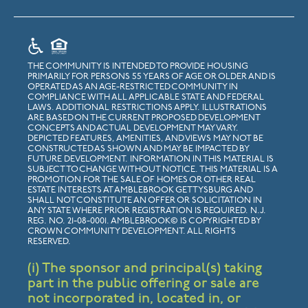
THE COMMUNITY IS INTENDED TO PROVIDE HOUSING
PRIMARILY FOR PERSONS 55 YEARS OF AGE OR OLDER AND IS
OPERATED AS AN AGE-RESTRICTED COMMUNITY IN
COMPLIANCE WITH ALL APPLICABLE STATE AND FEDERAL
LAWS. ADDITIONAL RESTRICTIONS APPLY. ILLUSTRATIONS
ARE BASED ON THE CURRENT PROPOSED DEVELOPMENT
CONCEPTS AND ACTUAL DEVELOPMENT MAY VARY.
DEPICTED FEATURES, AMENITIES, AND VIEWS MAY NOT BE
CONSTRUCTED AS SHOWN AND MAY BE IMPACTED BY
FUTURE DEVELOPMENT. INFORMATION IN THIS MATERIAL IS
SUBJECT TO CHANGE WITHOUT NOTICE. THIS MATERIAL IS A
PROMOTION FOR THE SALE OF HOMES OR OTHER REAL
ESTATE INTERESTS AT AMBLEBROOK GETTYSBURG AND
SHALL NOT CONSTITUTE AN OFFER OR SOLICITATION IN
ANY STATE WHERE PRIOR REGISTRATION IS REQUIRED. N.J.
REG. NO. 21-08-0001. AMBLEBROOK© IS COPYRIGHTED BY
CROWN COMMUNITY DEVELOPMENT. ALL RIGHTS
RESERVED.
(i) The sponsor and principal(s) taking
part in the public offering or sale are
not incorporated in, located in, or