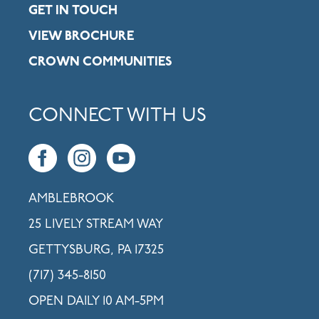
GET IN TOUCH
VIEW BROCHURE
CROWN COMMUNITIES
CONNECT WITH US
AMBLEBROOK
25 LIVELY STREAM WAY
GETTYSBURG, PA 17325
(717) 345-8150
OPEN DAILY 10 AM-5PM