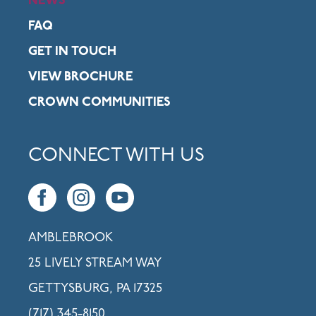
NEWS
FAQ
GET IN TOUCH
VIEW BROCHURE
CROWN COMMUNITIES
CONNECT WITH US
AMBLEBROOK
25 LIVELY STREAM WAY
GETTYSBURG, PA 17325
(717) 345-8150