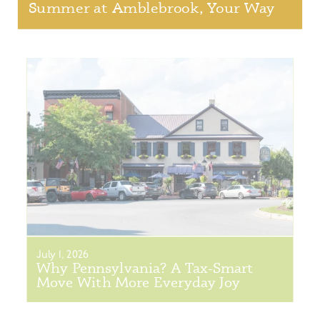
Summer at Amblebrook, Your Way
July 1, 2026
Why Pennsylvania? A Tax-Smart
Move With More Everyday Joy