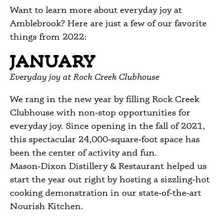
Want to learn more about everyday joy at
Amblebrook? Here are just a few of our favorite
things from 2022:
JANUARY
Everyday joy at Rock Creek Clubhouse
We rang in the new year by filling Rock Creek
Clubhouse with non‑stop opportunities for
everyday joy. Since opening in the fall of 2021,
this spectacular 24,000‑square‑foot space has
been the center of activity and fun.
Mason‑Dixon Distillery & Restaurant helped us
start the year out right by hosting a sizzling‑hot
cooking demonstration in our state‑of‑the‑art
Nourish Kitchen.