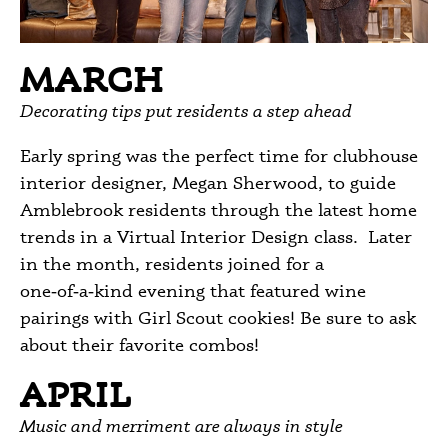
MARCH
Decorating tips put residents a step ahead
Early spring was the perfect time for clubhouse
interior designer, Megan Sherwood, to guide
Amblebrook residents through the latest home
trends in a Virtual Interior Design class. Later
in the month, residents joined for a
one‑of‑a‑kind evening that featured wine
pairings with Girl Scout cookies! Be sure to ask
about their favorite combos!
APRIL
Music and merriment are always in style