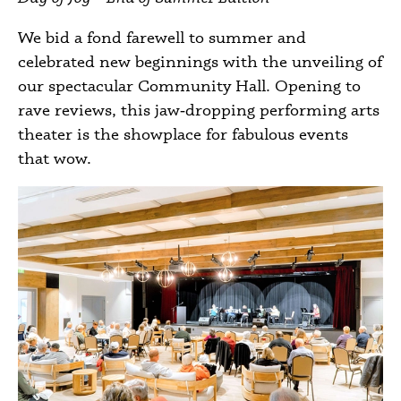
We bid a fond farewell to summer and
celebrated new beginnings with the unveiling of
our spectacular Community Hall. Opening to
rave reviews, this jaw‑dropping performing arts
theater is the showplace for fabulous events
that wow.