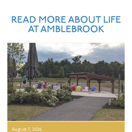
READ MORE ABOUT LIFE
AT AMBLEBROOK
August 7, 2026