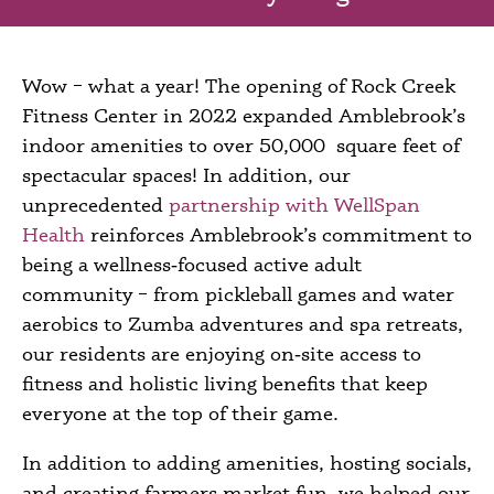
Wow – what a year! The opening of Rock Creek
Fitness Center in 2022 expanded Amblebrook’s
indoor amenities to over 50,000 square feet of
spectacular spaces! In addition, our
unprecedented
partnership with WellSpan
Health
reinforces Amblebrook’s commitment to
being a wellness‑focused active adult
community – from pickleball games and water
aerobics to Zumba adventures and spa retreats,
our residents are enjoying on‑site access to
fitness and holistic living benefits that keep
everyone at the top of their game.
In addition to adding amenities, hosting socials,
and creating farmers market fun, we helped our