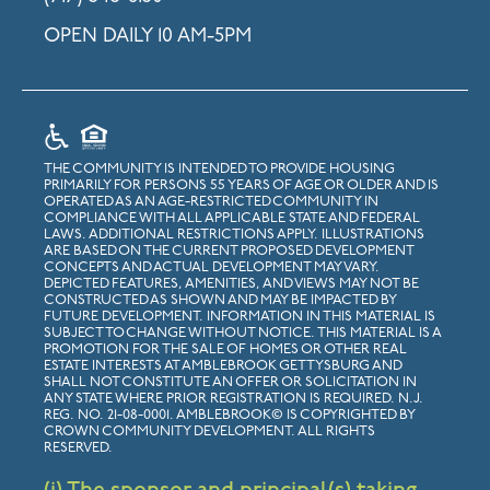
OPEN DAILY 10 AM-5PM
THE COMMUNITY IS INTENDED TO PROVIDE HOUSING
PRIMARILY FOR PERSONS 55 YEARS OF AGE OR OLDER AND IS
OPERATED AS AN AGE-RESTRICTED COMMUNITY IN
COMPLIANCE WITH ALL APPLICABLE STATE AND FEDERAL
LAWS. ADDITIONAL RESTRICTIONS APPLY. ILLUSTRATIONS
ARE BASED ON THE CURRENT PROPOSED DEVELOPMENT
CONCEPTS AND ACTUAL DEVELOPMENT MAY VARY.
DEPICTED FEATURES, AMENITIES, AND VIEWS MAY NOT BE
CONSTRUCTED AS SHOWN AND MAY BE IMPACTED BY
FUTURE DEVELOPMENT. INFORMATION IN THIS MATERIAL IS
SUBJECT TO CHANGE WITHOUT NOTICE. THIS MATERIAL IS A
PROMOTION FOR THE SALE OF HOMES OR OTHER REAL
ESTATE INTERESTS AT AMBLEBROOK GETTYSBURG AND
SHALL NOT CONSTITUTE AN OFFER OR SOLICITATION IN
ANY STATE WHERE PRIOR REGISTRATION IS REQUIRED. N.J.
REG. NO. 21-08-0001. AMBLEBROOK© IS COPYRIGHTED BY
CROWN COMMUNITY DEVELOPMENT. ALL RIGHTS
RESERVED.
(i) The sponsor and principal(s) taking