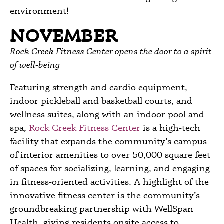
environment!
NOVEMBER
Rock Creek Fitness Center opens the door to a spirit
of well‑being
Featuring strength and cardio equipment,
indoor pickleball and basketball courts, and
wellness suites, along with an indoor pool and
spa,
Rock Creek Fitness Center
is a high‑tech
facility that expands the community’s campus
of interior amenities to over 50,000 square feet
of spaces for socializing, learning, and engaging
in fitness‑oriented activities. A highlight of the
innovative fitness center is the community’s
groundbreaking partnership with WellSpan
Health, giving residents onsite access to