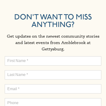
DON'T WANT TO MISS
ANYTHING?
Get updates on the newest community stories
and latest events from Amblebrook at
Gettysburg.