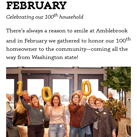
FEBRUARY
th
Celebrating our 100
household
There’s always a reason to smile at Amblebrook
th
and in February we gathered to honor our 100
homeowner to the community—coming all the
way from Washington state!