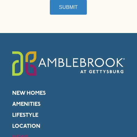
SUBMIT
NEW HOMES
AMENITIES
LIFESTYLE
LOCATION