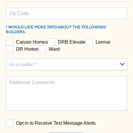
I WOULD LIKE MORE INFO ABOUT THE FOLLOWING
BUILDERS:
Caruso Homes
DRB Elevate
Lennar
DR Horton
Ward
Opt in to Receive Text Message Alerts