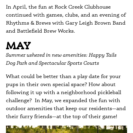
In April, the fun at Rock Creek Clubhouse
continued with games, clubs, and an evening of
Rhythms & Brews with Gary Leigh Brown Band
and Battlefield Brew Works.
MAY
Summer ushered in new amenities: Happy Tails
Dog Park and Spectacular Sports Courts
What could be better than a play date for your
pups in their own special space? How about
following it up with a neighborhood pickleball
challenge? In May, we expanded the fun with
outdoor amenities that keep our residents—and
their furry friends—at the top of their game!