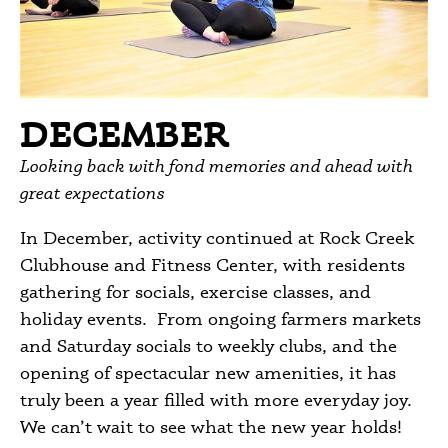
DECEMBER
Looking back with fond memories and ahead with
great expectations
In December, activity continued at Rock Creek
Clubhouse and Fitness Center, with residents
gathering for socials, exercise classes, and
holiday events. From ongoing farmers markets
and Saturday socials to weekly clubs, and the
opening of spectacular new amenities, it has
truly been a year filled with more everyday joy.
We can’t wait to see what the new year holds!