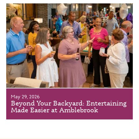
May 29, 2026
Beyond Your Backyard: Entertaining
Made Easier at Amblebrook