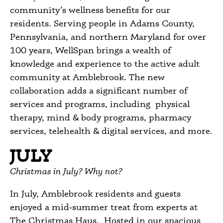
community’s wellness benefits for our
residents. Serving people in Adams County,
Pennsylvania, and northern Maryland for over
100 years, WellSpan brings a wealth of
knowledge and experience to the active adult
community at Amblebrook. The new
collaboration adds a significant number of
services and programs, including physical
therapy, mind & body programs, pharmacy
services, telehealth & digital services, and more.
JULY
Christmas in July? Why not?
In July, Amblebrook residents and guests
enjoyed a mid‑summer treat from experts at
The Christmas Haus. Hosted in our spacious