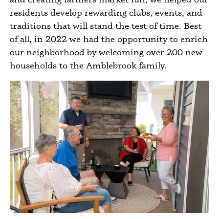
residents develop rewarding clubs, events, and
traditions that will stand the test of time. Best
of all, in 2022 we had the opportunity to enrich
our neighborhood by welcoming over 200 new
households to the Amblebrook family.