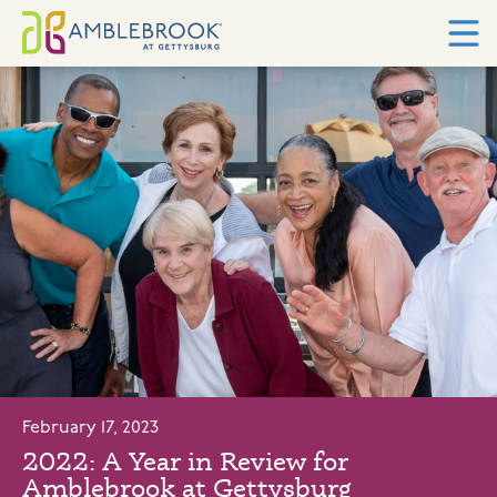
February 17, 2023
2022: A Year in Review for
Amblebrook at Gettysburg