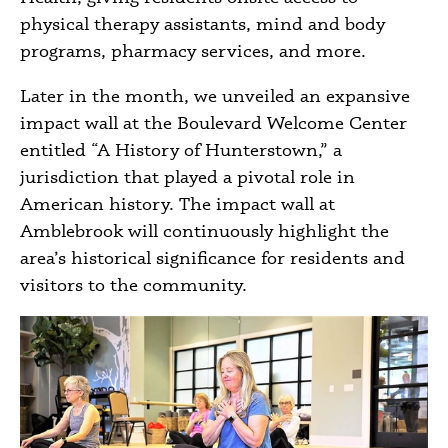
physical therapy assistants, mind and body
programs, pharmacy services, and more.
Later in the month, we unveiled an expansive
impact wall at the Boulevard Welcome Center
entitled “A History of Hunterstown,” a
jurisdiction that played a pivotal role in
American history. The impact wall at
Amblebrook will continuously highlight the
area’s historical significance for residents and
visitors to the community.