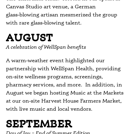
Canvas Studio art venue, a German
glass‑blowing artisan mesmerized the group
with rare glass‑blowing talent.
AUGUST
A celebration of WellSpan benefits
A warm‑weather event highlighted our
partnership with WellSpan Health, providing
on‑site wellness programs, screenings,
pharmacy services, and more. In addition, in
August we began hosting Music at the Markets
at our on‑site Harvest House Farmers Market,
with live music and local vendors.
SEPTEMBER
Day of Joy – End of Summer Edition