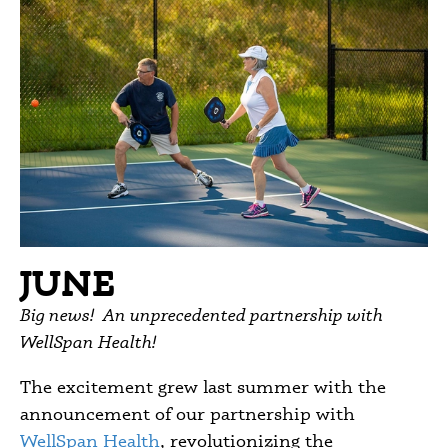
JUNE
Big news! An unprecedented partnership with
WellSpan Health!
The excitement grew last summer with the
announcement of our partnership with
WellSpan Health
, revolutionizing the