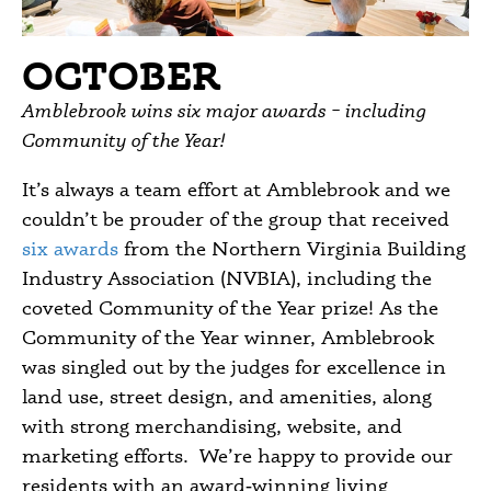
OCTOBER
Amblebrook wins six major awards – including
Community of the Year!
It’s always a team effort at Amblebrook and we
couldn’t be prouder of the group that received
six awards
from the Northern Virginia Building
Industry Association (NVBIA), including the
coveted Community of the Year prize! As the
Community of the Year winner, Amblebrook
was singled out by the judges for excellence in
land use, street design, and amenities, along
with strong merchandising, website, and
marketing efforts. We’re happy to provide our
residents with an award‑winning living