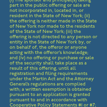
part in the public offering or sale are
not incorporated in, located in, or
resident in the State of New York; (ii)
the offering is neither made in the State
of New York nor made to the residents
of the State of New York; (iii) the
offering is not directed to any person or
entity in the State of New York by, or
on behalf of, the offeror or anyone
acting with the offeror’s knowledge;
and (iv) no offering or purchase or sale
of the security shall take place as a
result of this offering, until all
registration and filing requirements
under the Martin Act and the Attorney
General’s regulations are complied
with; a written exemption is obtained
pursuant to an application is granted
pursuant to and in accordance with
Cooperative Policy Statements #1 or #7;